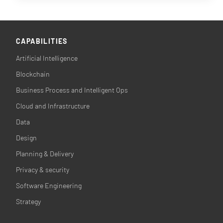
CAPABILITIES
Artificial Intelligence
Blockchain
Business Process and Intelligent Ops
Cloud and Infrastructure
Data
Design
Planning & Delivery
Privacy & security
Software Engineering
Strategy