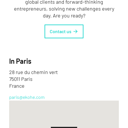
global clients and forward-thinking
entrepreneurs, solving new challenges every
day. Are you ready?
Contact us
In Paris
28 rue du chemin vert
75011 Paris
France
paris@ekohe.com