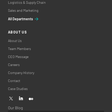
Logistics & Supply Chain
Sales and Marketing
All Departments
ABOUT US
About Us
Team Members
CEO Message
Careers
Company History
Contact
Case Studies
Our Blog