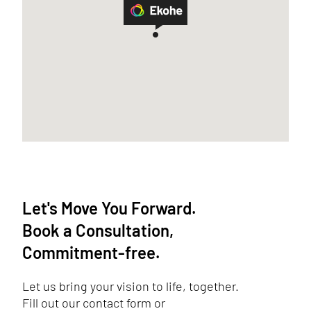
Let's Move You Forward.
Book a Consultation,
Commitment-free.
Let us bring your vision to life, together.
Fill out our contact form or