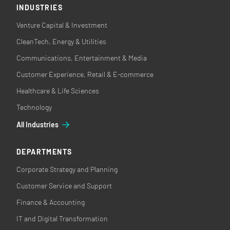
INDUSTRIES
Venture Capital & Investment
CleanTech, Energy & Utilities
Communications, Entertainment & Media
Customer Experience, Retail & E-commerce
Healthcare & Life Sciences
Technology
All Industries
DEPARTMENTS
Corporate Strategy and Planning
Customer Service and Support
Finance & Accounting
IT and Digital Transformation