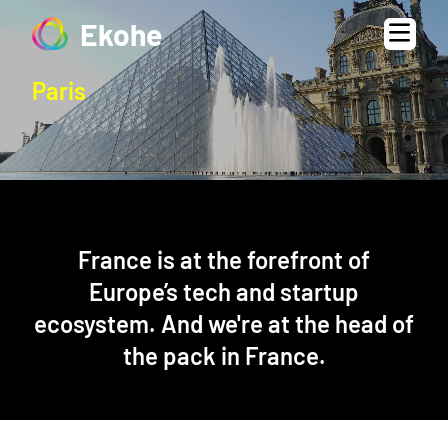
Ekohe
Paris
France is at the forefront of
Europe’s tech and startup
ecosystem. And we're at the head of
the pack in France.