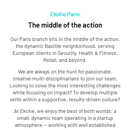
Ekohe Paris
The middle of the action
Our Paris branch sits in the middle of the action,
the dynamic Bastille neighborhood, serving
European clients in Security, Health & Fitness,
Retail, and beyond.
We are always on the hunt for passionate,
creative multi-disciplinarians to join our team.
Looking to solve the most interesting challenges
while focusing on impact? To develop multiple
skills within a supportive, results-driven culture?
At Ekohe, we enjoy the best of both worlds: a
small, dynamic team operating in a startup
atmosphere — working with well established