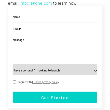
email
info@ekohe.com
to learn how.
Name
Email*
Message
I agree with
Ekohe's privacy policy
Get Started